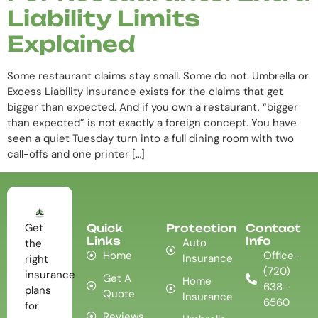
Liability Limits
Explained
Some restaurant claims stay small. Some do not. Umbrella or
Excess Liability insurance exists for the claims that get
bigger than expected. And if you own a restaurant, “bigger
than expected” is not exactly a foreign concept. You have
seen a quiet Tuesday turn into a full dining room with two
call-offs and one printer […]
Get
Quick
Protection
Contact
Links
Info
Auto
the
Home
Office-
Insurance
right
(720)
insurance
Get A
Home
638-
plans
Quote
Insurance
6560
for
Reviews