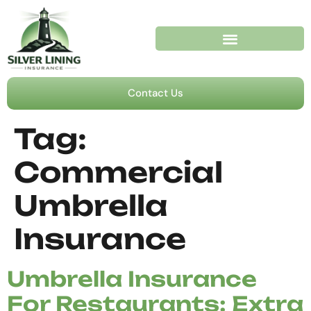
Contact Us
Tag:
Commercial
Umbrella
Insurance
Umbrella Insurance
For Restaurants: Extra