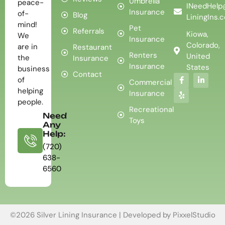
Umbrella
peace-
INeedHelp
Insurance
of-
Blog
LiningIns.
mind!
Pet
Referrals
Kiowa,
We
Insurance
Colorado,
are in
Restaurant
Renters
United
the
Insurance
Insurance
States
business
Contact
of
Commercial
helping
Insurance
people.
Recreational
Need
Toys
Any
Help:
(720)
638-
6560
©2026 Silver Lining Insurance | Developed by
PixxelStudio