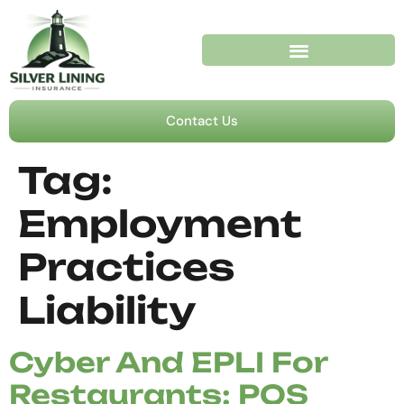
Contact Us
Tag:
Employment
Practices
Liability
Cyber And EPLI For
Restaurants: POS