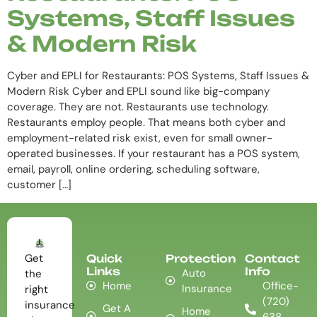
Systems, Staff Issues
& Modern Risk
Cyber and EPLI for Restaurants: POS Systems, Staff Issues &
Modern Risk Cyber and EPLI sound like big-company
coverage. They are not. Restaurants use technology.
Restaurants employ people. That means both cyber and
employment-related risk exist, even for small owner-
operated businesses. If your restaurant has a POS system,
email, payroll, online ordering, scheduling software,
customer […]
Get
Quick
Protection
Contact
Links
Info
Auto
the
Home
Office-
Insurance
right
(720)
insurance
Get A
Home
638-