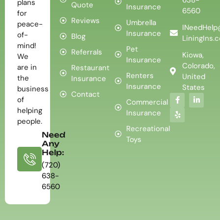
plans
Quote
Insurance
6560
for
Reviews
Umbrella
peace-
INeedHelp
Insurance
of-
Blog
LiningIns.
mind!
Pet
Referrals
Kiowa,
We
Insurance
Colorado,
are in
Restaurant
Renters
United
the
Insurance
Insurance
States
business
Contact
of
Commercial
helping
Insurance
people.
Recreational
Need
Toys
Any
Help:
(720)
638-
6560