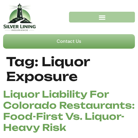
Contact Us
Tag:
Liquor
Exposure
Liquor Liability For
Colorado Restaurants:
Food-First Vs. Liquor-
Heavy Risk