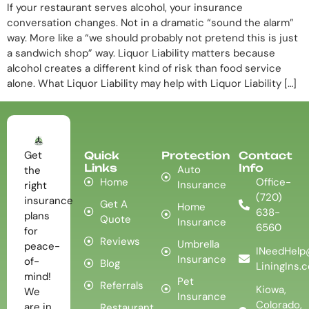
If your restaurant serves alcohol, your insurance
conversation changes. Not in a dramatic “sound the alarm”
way. More like a “we should probably not pretend this is just
a sandwich shop” way. Liquor Liability matters because
alcohol creates a different kind of risk than food service
alone. What Liquor Liability may help with Liquor Liability […]
Get
Quick
Protection
Contact
Links
Info
Auto
the
Home
Office-
Insurance
right
(720)
insurance
Get A
Home
638-
plans
Quote
Insurance
6560
for
Reviews
Umbrella
peace-
INeedHelp
Insurance
of-
Blog
LiningIns.
mind!
Pet
Referrals
Kiowa,
We
Insurance
Colorado,
are in
Restaurant