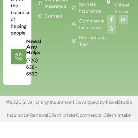
Renters
United
the
Insurance
Insurance
States
business
Contact
of
Commercial
helping
Insurance
people.
Recreational
Need
Toys
Any
Help:
(720)
638-
6560
©2026 Silver Lining Insurance | Developed by
PixxelStudio
Insurance Renewal
Client Intake
Commercial Client Intake