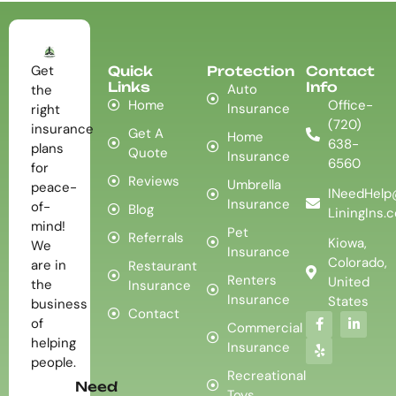
Get
Quick
Protection
Contact
Links
Info
Auto
the
Home
Office-
Insurance
right
(720)
insurance
Get A
Home
638-
plans
Quote
Insurance
6560
for
Reviews
Umbrella
peace-
INeedHelp
Insurance
of-
Blog
LiningIns.
mind!
Pet
Referrals
Kiowa,
We
Insurance
Colorado,
are in
Restaurant
Renters
United
the
Insurance
Insurance
States
business
Contact
of
Commercial
helping
Insurance
people.
Recreational
Need
Toys