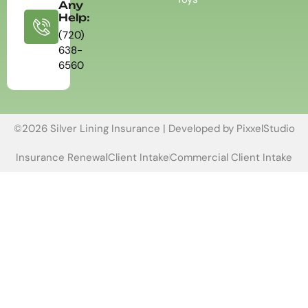
Any
Help:
(720)
638-
6560
©2026 Silver Lining Insurance | Developed by
PixxelStudio
Insurance Renewal
Client Intake
Commercial Client Intake