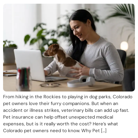
From hiking in the Rockies to playing in dog parks, Colorado
pet owners love their furry companions. But when an
accident or illness strikes, veterinary bills can add up fast.
Pet insurance can help offset unexpected medical
expenses, but is it really worth the cost? Here’s what
Colorado pet owners need to know. Why Pet […]