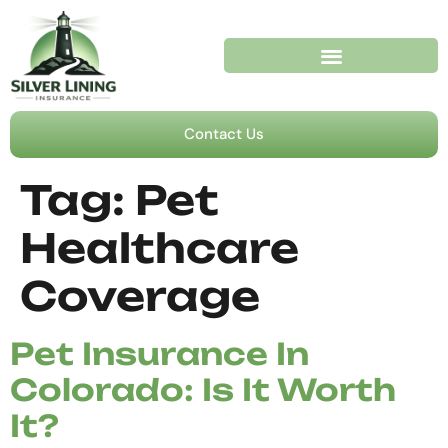
Contact Us
Tag:
Pet
Healthcare
Coverage
Pet Insurance In
Colorado: Is It Worth
It?