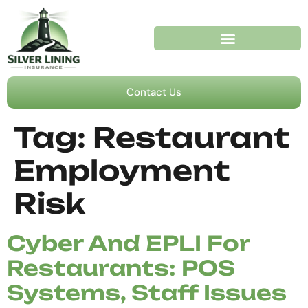
Contact Us
Tag:
Restaurant
Employment
Risk
Cyber And EPLI For
Restaurants: POS
Systems, Staff Issues