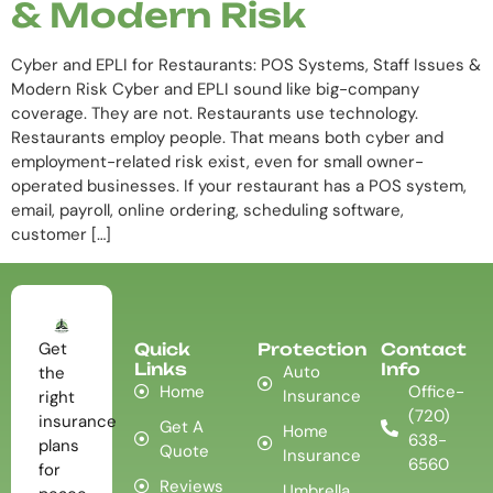
& Modern Risk
Cyber and EPLI for Restaurants: POS Systems, Staff Issues &
Modern Risk Cyber and EPLI sound like big-company
coverage. They are not. Restaurants use technology.
Restaurants employ people. That means both cyber and
employment-related risk exist, even for small owner-
operated businesses. If your restaurant has a POS system,
email, payroll, online ordering, scheduling software,
customer […]
Get
Quick
Protection
Contact
Links
Info
Auto
the
Home
Office-
Insurance
right
(720)
insurance
Get A
Home
638-
plans
Quote
Insurance
6560
for
Reviews
Umbrella