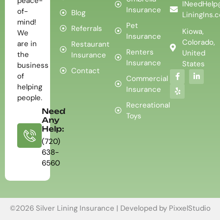
peace-
INeedHelp
Insurance
of-
Blog
LiningIns.
mind!
Pet
Referrals
Kiowa,
We
Insurance
Colorado,
are in
Restaurant
Renters
United
the
Insurance
Insurance
States
business
Contact
of
Commercial
helping
Insurance
people.
Recreational
Need
Toys
Any
Help:
(720)
638-
6560
©2026 Silver Lining Insurance | Developed by
PixxelStudio