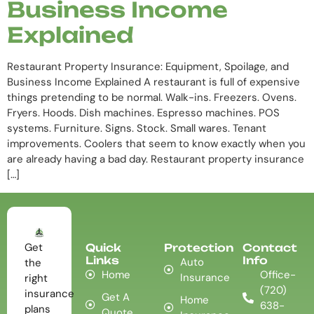
Business Income
Explained
Restaurant Property Insurance: Equipment, Spoilage, and
Business Income Explained A restaurant is full of expensive
things pretending to be normal. Walk-ins. Freezers. Ovens.
Fryers. Hoods. Dish machines. Espresso machines. POS
systems. Furniture. Signs. Stock. Small wares. Tenant
improvements. Coolers that seem to know exactly when you
are already having a bad day. Restaurant property insurance
[…]
Get
Quick
Protection
Contact
Links
Info
Auto
the
Home
Office-
Insurance
right
(720)
insurance
Get A
Home
638-
plans
Quote