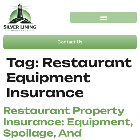
Contact Us
Tag:
Restaurant
Equipment
Insurance
Restaurant Property
Insurance: Equipment,
Spoilage, And