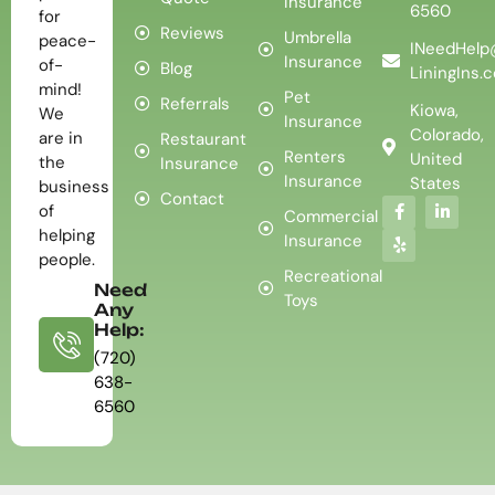
Insurance
6560
for
Reviews
Umbrella
peace-
INeedHelp
Insurance
of-
Blog
LiningIns.
mind!
Pet
Referrals
Kiowa,
We
Insurance
Colorado,
are in
Restaurant
Renters
United
the
Insurance
Insurance
States
business
Contact
of
Commercial
helping
Insurance
people.
Recreational
Need
Toys
Any
Help:
(720)
638-
6560