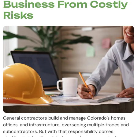
Business From Costly
Risks
General contractors build and manage Colorado’s homes,
offices, and infrastructure, overseeing multiple trades and
subcontractors. But with that responsibility comes