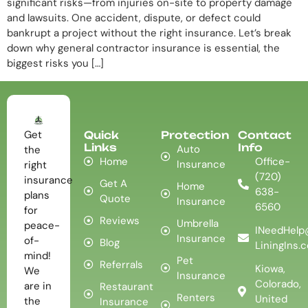
significant risks—from injuries on-site to property damage
and lawsuits. One accident, dispute, or defect could
bankrupt a project without the right insurance. Let’s break
down why general contractor insurance is essential, the
biggest risks you […]
Get
Quick
Protection
Contact
Links
Info
Auto
the
Home
Office-
Insurance
right
(720)
insurance
Get A
Home
638-
plans
Quote
Insurance
6560
for
Reviews
Umbrella
peace-
INeedHelp
Insurance
of-
Blog
LiningIns.
mind!
Pet
Referrals
Kiowa,
We
Insurance
Colorado,
are in
Restaurant
Renters
United
the
Insurance