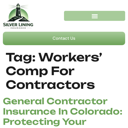
Contact Us
Tag:
Workers’
Comp For
Contractors
General Contractor
Insurance In Colorado:
Protecting Your