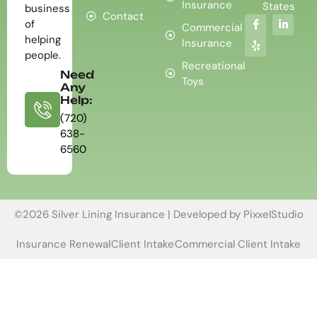
Insurance
States
business
Contact
of
Commercial
helping
Insurance
people.
Recreational
Need
Toys
Any
Help:
(720)
638-
6560
©2026 Silver Lining Insurance | Developed by
PixxelStudio
Insurance Renewal
Client Intake
Commercial Client Intake