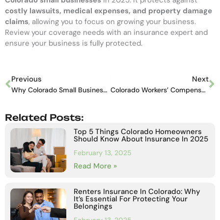
costly lawsuits, medical expenses, and property damage
claims
, allowing you to focus on growing your business.
Review your coverage needs with an insurance expert and
ensure your business is fully protected.
Previous
Next
Why Colorado Small Businesses Need General Liability Insurance in 2025
Colorado Workers’ Compensation Insurance: What Employers Must Know
Related Posts:
Top 5 Things Colorado Homeowners
Should Know About Insurance In 2025
February 13, 2025
Read More »
Renters Insurance In Colorado: Why
It’s Essential For Protecting Your
Belongings