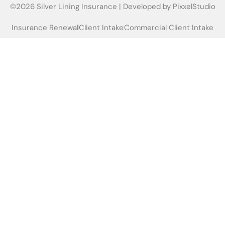
©2026 Silver Lining Insurance | Developed by
PixxelStudio
Insurance Renewal
Client Intake
Commercial Client Intake