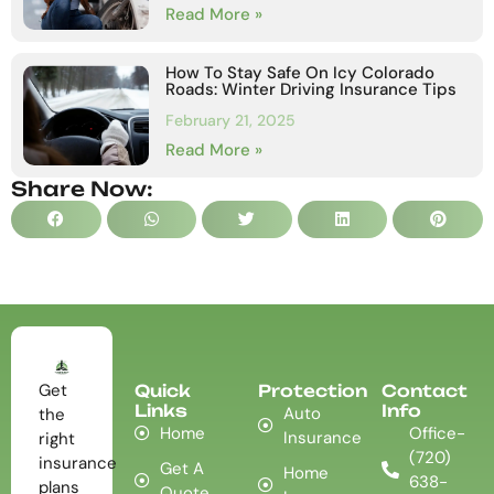
Read More »
How To Stay Safe On Icy Colorado
Roads: Winter Driving Insurance Tips
February 21, 2025
Read More »
Share Now:
Get
Quick
Protection
Contact
Links
Info
Auto
the
Home
Office-
Insurance
right
(720)
insurance
Get A
Home
638-
plans
Quote