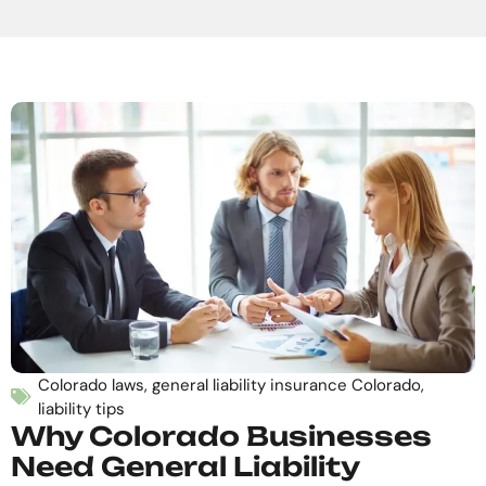
Colorado laws
,
general liability insurance Colorado
,
liability tips
Why Colorado Businesses
Need General Liability