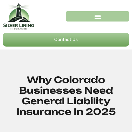
Contact Us
Why Colorado
Businesses Need
General Liability
Insurance In 2025