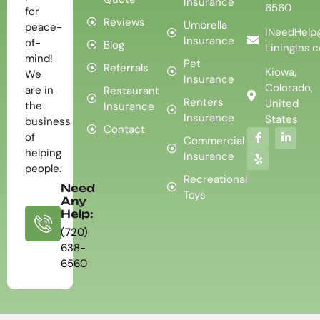
Insurance
6560
for
Reviews
Umbrella
peace-
INeedHelp
Insurance
of-
Blog
LiningIns.
mind!
Pet
Referrals
Kiowa,
We
Insurance
Colorado,
are in
Restaurant
Renters
United
the
Insurance
Insurance
States
business
Contact
of
Commercial
helping
Insurance
people.
Recreational
Need
Toys
Any
Help:
(720)
638-
6560