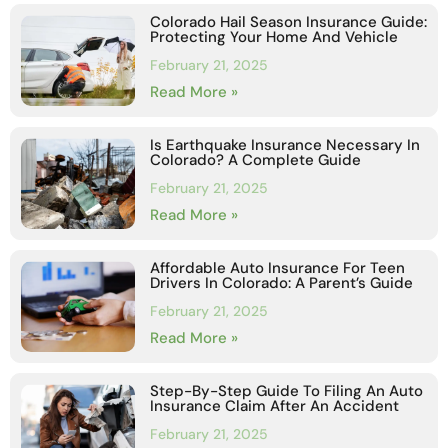
Colorado Hail Season Insurance Guide:
Protecting Your Home And Vehicle
February 21, 2025
Read More »
Is Earthquake Insurance Necessary In
Colorado? A Complete Guide
February 21, 2025
Read More »
Affordable Auto Insurance For Teen
Drivers In Colorado: A Parent’s Guide
February 21, 2025
Read More »
Step-By-Step Guide To Filing An Auto
Insurance Claim After An Accident
February 21, 2025