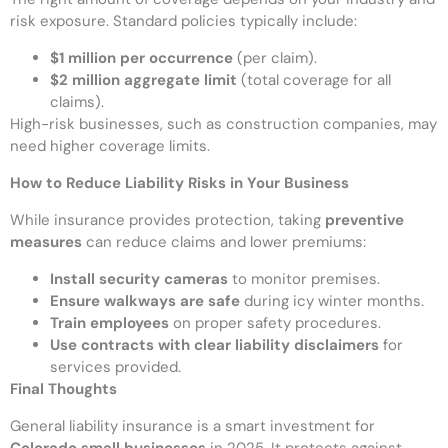
risk exposure. Standard policies typically include:
$1 million per occurrence
(per claim).
$2 million aggregate limit
(total coverage for all
claims).
High-risk businesses, such as construction companies, may
need higher coverage limits.
How to Reduce Liability Risks in Your Business
While insurance provides protection, taking
preventive
measures
can reduce claims and lower premiums:
Install security cameras
to monitor premises.
Ensure walkways are safe
during icy winter months.
Train employees
on proper safety procedures.
Use contracts with clear liability disclaimers
for
services provided.
Final Thoughts
General liability insurance is a smart investment for
Colorado small businesses
in 2025. It protects against