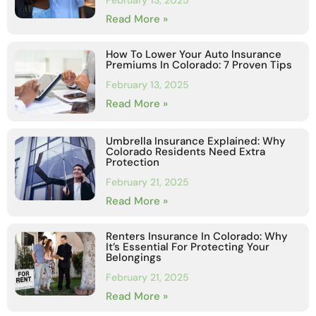
February 13, 2025
Read More »
How To Lower Your Auto Insurance
Premiums In Colorado: 7 Proven Tips
February 13, 2025
Read More »
Umbrella Insurance Explained: Why
Colorado Residents Need Extra
Protection
February 21, 2025
Read More »
Renters Insurance In Colorado: Why
It’s Essential For Protecting Your
Belongings
February 21, 2025
Read More »