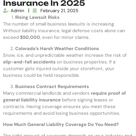
Insurance In 2025
Admin
February 21, 2025
Rising Lawsuit Risks
The number of small business lawsuits is increasing.
Without liability insurance, legal defense costs alone can
exceed
$50,000
, even for minor claims.
Colorado’s Harsh Weather Conditions
Snow, ice, and unpredictable weather increase the risk of
slip-and-fall accidents
on business properties. If a
customer gets injured outside your storefront, your
business could be held responsible.
Business Contract Requirements
Many commercial landlords and vendors
require proof of
general liability insurance
before signing leases or
contracts. Having coverage ensures you meet these
requirements and avoid losing business opportunities.
How Much General Liability Coverage Do You Need?
The right amount of coverage depends on your industry and